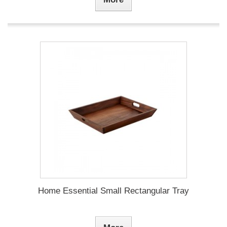
Home Essential Small Rectangular Tray