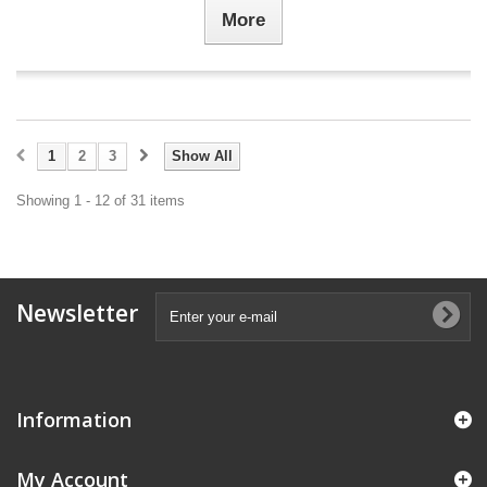
More
1
2
3
Show All
Showing 1 - 12 of 31 items
Newsletter
Information
My Account