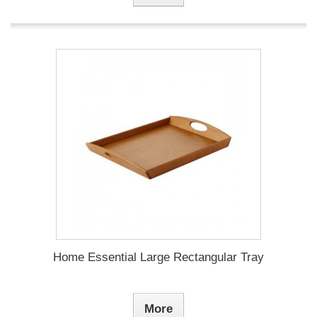
Home Essential Large Rectangular Tray
More