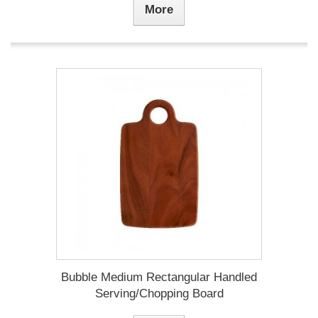
More
Bubble Medium Rectangular Handled
Serving/Chopping Board