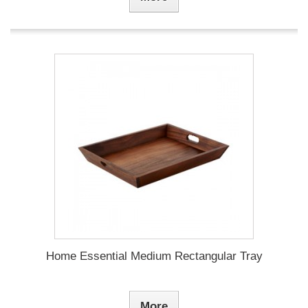
Home Essential Medium Rectangular Tray
More