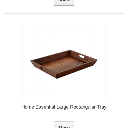
Home Essential Large Rectangular Tray
More