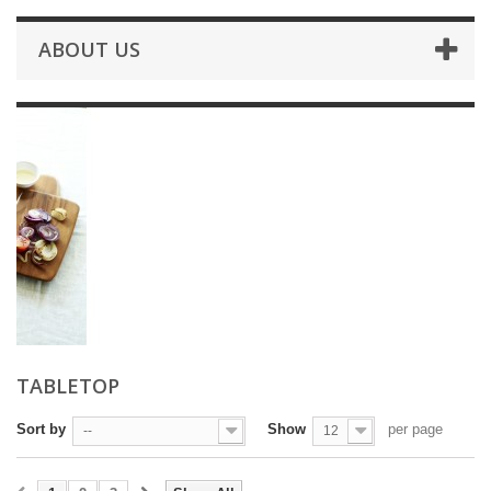
ABOUT US
TABLETOP
Sort by
Show
per page
--
12