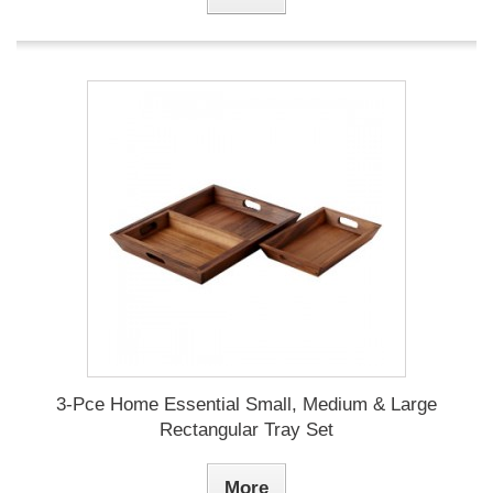
3-Pce Home Essential Small, Medium & Large
Rectangular Tray Set
More