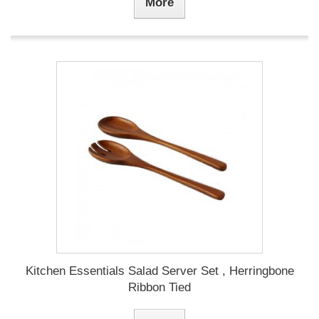
More
Kitchen Essentials Salad Server Set , Herringbone
Ribbon Tied