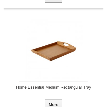
Home Essential Medium Rectangular Tray
More