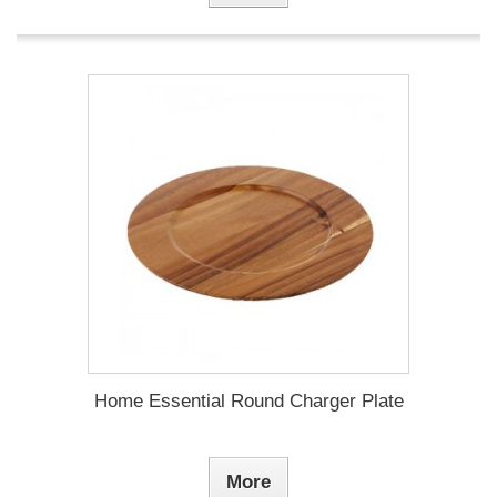
Home Essential Round Charger Plate
More