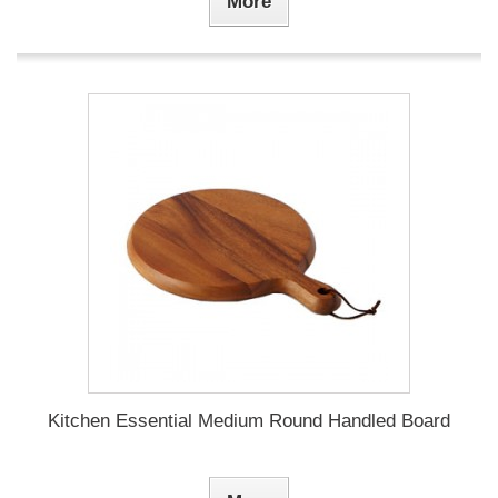
More
Kitchen Essential Medium Round Handled Board