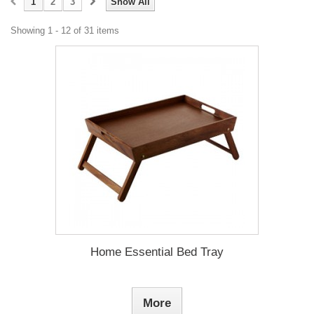
1
2
3
Show All
Showing 1 - 12 of 31 items
Home Essential Bed Tray
More