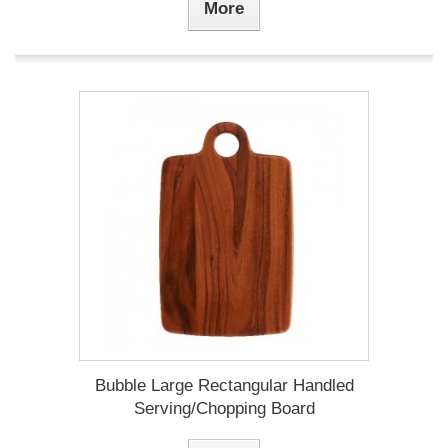
More
Bubble Large Rectangular Handled
Serving/Chopping Board