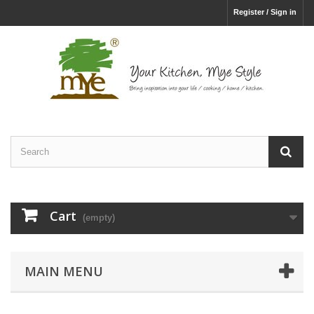
Register / Sign in
Cart
(empty)
MAIN MENU