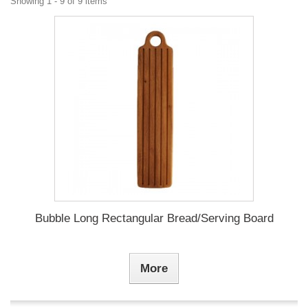
Showing 1 - 9 of 9 items
Bubble Long Rectangular Bread/Serving Board
More