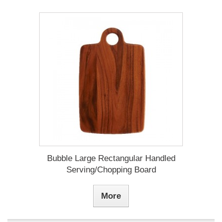
Bubble Large Rectangular Handled
Serving/Chopping Board
More