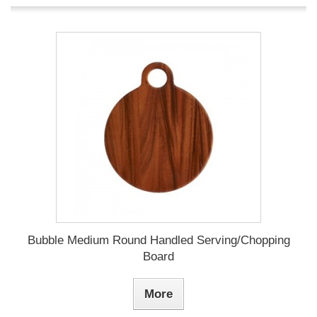
Bubble Medium Round Handled Serving/Chopping
Board
More