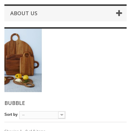
ABOUT US
BUBBLE
Sort by
--