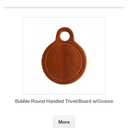
Bubble Round Handled Trivet/Board w/Groove
More