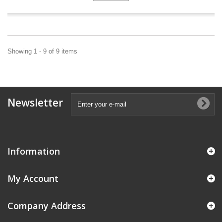
Showing 1 - 9 of 9 items
Newsletter
Information
My Account
Company Address