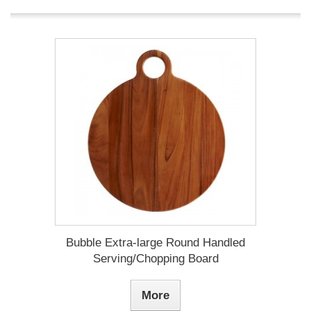
Bubble Extra-large Round Handled
Serving/Chopping Board
More