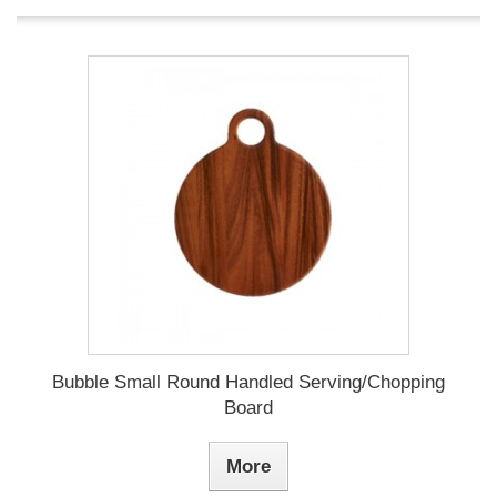
Bubble Small Round Handled Serving/Chopping
Board
More