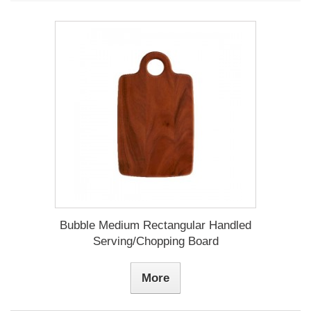
Bubble Medium Rectangular Handled
Serving/Chopping Board
More