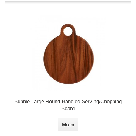
Bubble Large Round Handled Serving/Chopping
Board
More