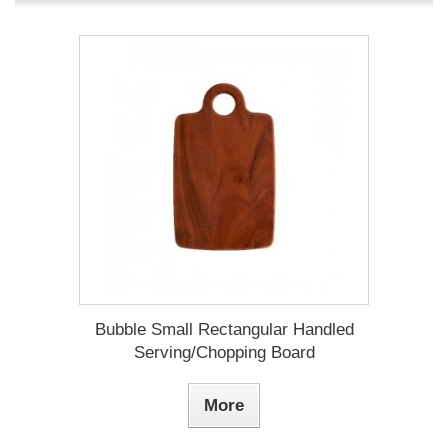
Bubble Small Rectangular Handled
Serving/Chopping Board
More