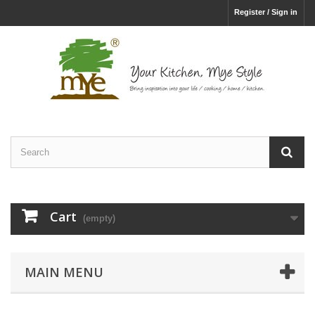
Register / Sign in
Cart
(empty)
MAIN MENU