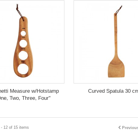
etti Measure w/Hotstamp
Curved Spatula 30 cm
ne, Two, Three, Four"
- 12 of 15 items
Previou