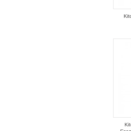
Kit
Ki