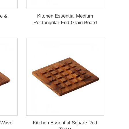
le &
Kitchen Essential Medium
Rectangular End-Grain Board
e Wave
Kitchen Essential Square Rod