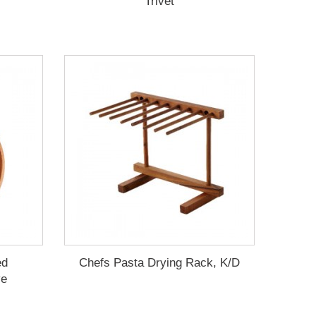
Trivet
ed
Chefs Pasta Drying Rack, K/D
ve