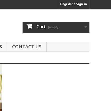
Register / Sign in
Cart
(empty)
S
CONTACT US