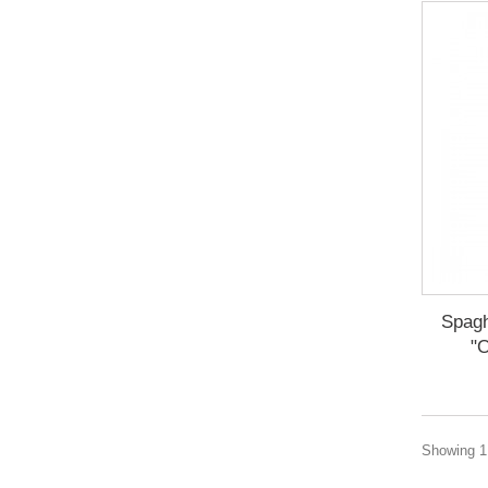
Spagh
"O
Showing 1 