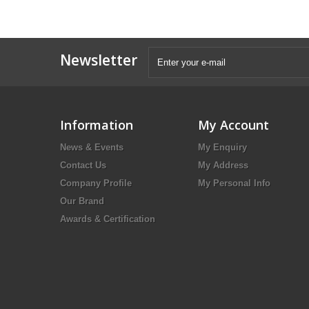
Newsletter
Information
My Account
News & Events
My Enquiry
Contact Us
My Address
Company Profile
My Personal Info
Our Brand
Awards & Certification