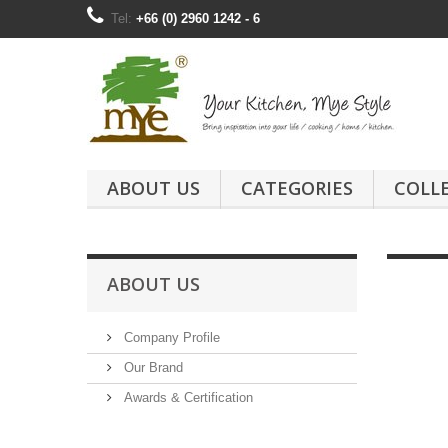
Tel:
+66 (0) 2960 1242 - 6
ABOUT US
CATEGORIES
COLL
ABOUT US
Company Profile
Our Brand
Awards & Certification