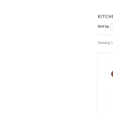
KITC
Sort by
Showing 1 