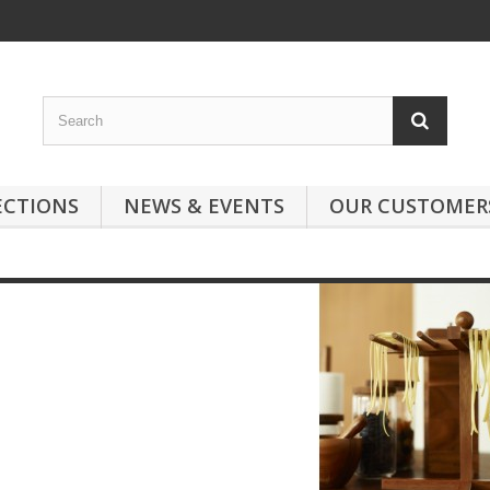
ECTIONS
NEWS & EVENTS
OUR CUSTOMER