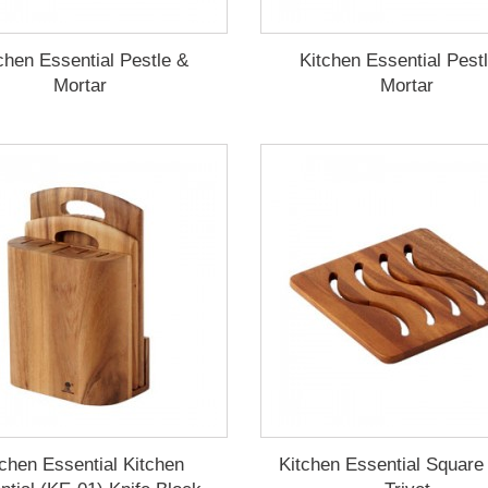
chen Essential Pestle &
Kitchen Essential Pest
Mortar
Mortar
tchen Essential Kitchen
Kitchen Essential Squar