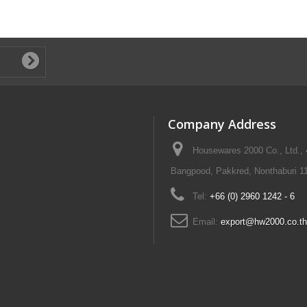
Company Address
Housewares 2000 Co., Ltd.,
Bangpood, Pakkred, Nonthaburi 11
Tel:
+66 (0) 2960 1242 - 6
Email:
export@hw2000.co.th