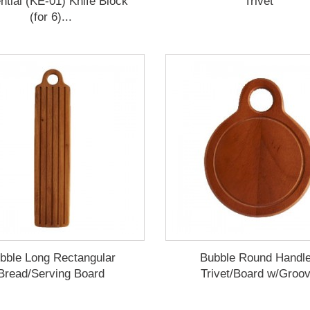
ntial (KE-01) Knife Block
Trivet
(for 6)...
bble Long Rectangular
Bubble Round Handl
Bread/Serving Board
Trivet/Board w/Groo