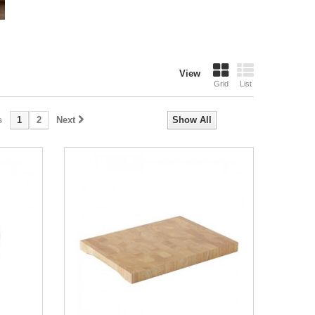
View
Grid
List
s
1
2
Next
Show All