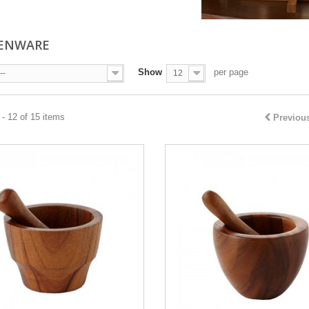
HENWARE
Show
per page
--
12
- 12 of 15 items
Previou