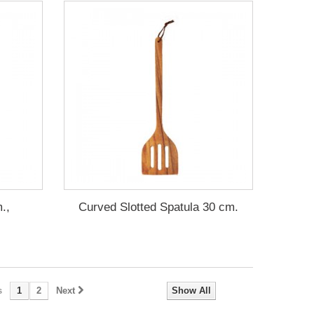
.,
Curved Slotted Spatula 30 cm.
s
1
2
Next
Show All