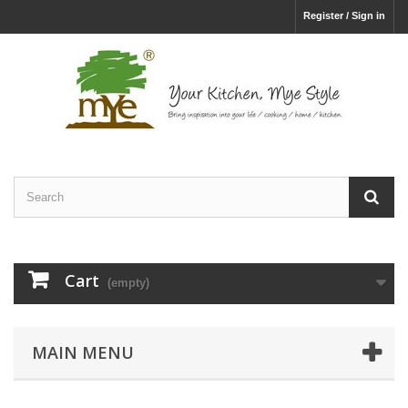
Register / Sign in
Cart
(empty)
MAIN MENU