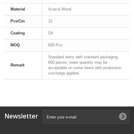
Material
Acacia Wood
Pcs/Ctn
12
Coating
Oil
MOQ
600 Pcs
Standard items with standard packaging:
600 pieces; lower quantity may be
Remark
acceptable on some items with production
surcharge applied.
Newsletter