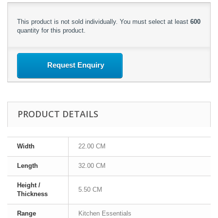
This product is not sold individually. You must select at least
600
quantity for this product.
Request Enquiry
PRODUCT DETAILS
Width
22.00 CM
Length
32.00 CM
Height /
5.50 CM
Thickness
Range
Kitchen Essentials