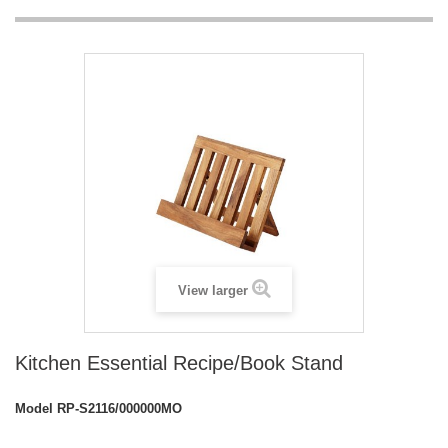
View larger
Kitchen Essential Recipe/Book Stand
Model
RP-S2116/000000MO