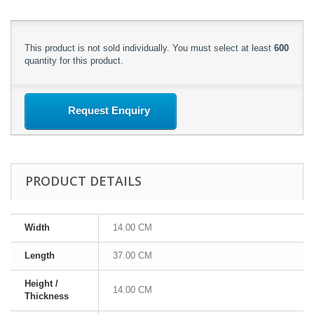
This product is not sold individually. You must select at least
600
quantity for this product.
Request Enquiry
PRODUCT DETAILS
Width
14.00 CM
Length
37.00 CM
Height /
14.00 CM
Thickness