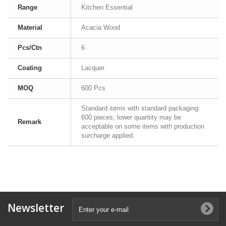
Range
Kitchen Essential
Material
Acacia Wood
Pcs/Ctn
6
Coating
Lacquer
MOQ
600 Pcs
Standard items with standard packaging:
600 pieces; lower quantity may be
Remark
acceptable on some items with production
surcharge applied.
Newsletter