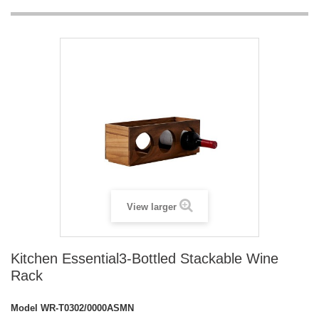
View larger
Kitchen Essential3-Bottled Stackable Wine
Rack
Model
WR-T0302/0000ASMN