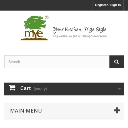
Register / Sign in
Cart
(empty)
MAIN MENU