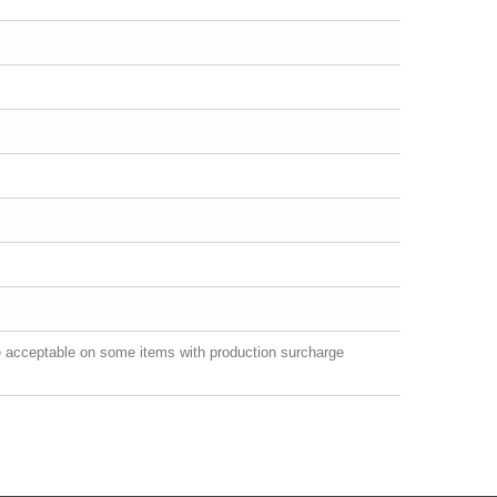
e acceptable on some items with production surcharge