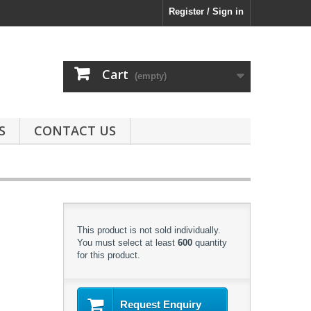
Register / Sign in
Cart
(empty)
S
CONTACT US
This product is not sold individually.
You must select at least
600
quantity
for this product.
Request Enquiry