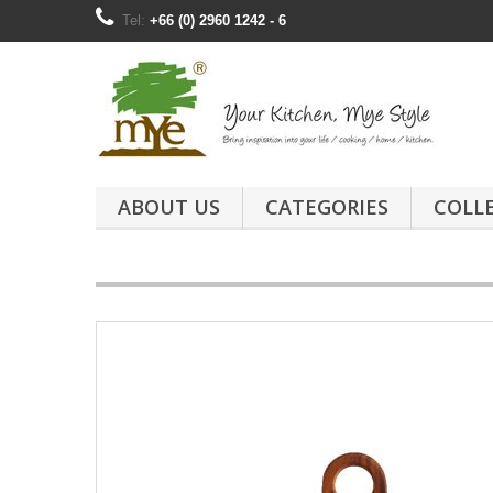
Tel:
+66 (0) 2960 1242 - 6
ABOUT US
CATEGORIES
COLL