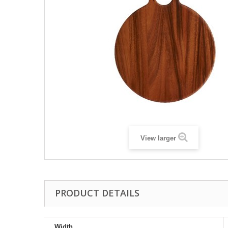
View larger
PRODUCT DETAILS
Width