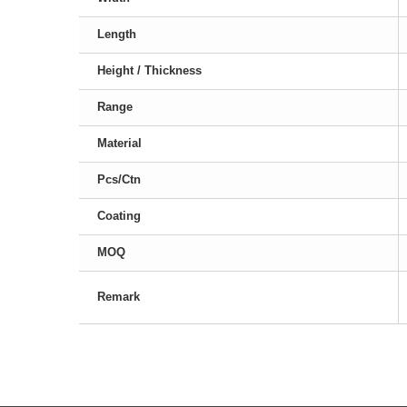
Length
Height / Thickness
Range
Material
Pcs/Ctn
Coating
MOQ
Remark