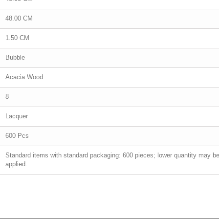
48.00 CM
1.50 CM
Bubble
Acacia Wood
8
Lacquer
600 Pcs
Standard items with standard packaging: 600 pieces; lower quantity may b
applied.