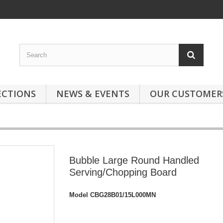
ECTIONS
NEWS & EVENTS
OUR CUSTOMER
Bubble Large Round Handled
Serving/Chopping Board
Model
CBG28B01/15L000MN