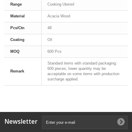
Range
Cooking Utensil
Material
Acacia Wood
Pcs/Ctn
48
Coating
Oil
MOQ
600 Pcs
Standard items with standard packaging:
600 pieces; lower quantity may be
Remark
acceptable on some items with production
surcharge applied.
Newsletter