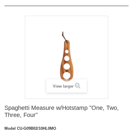
View larger
Spaghetti Measure w/Hotstamp "One, Two,
Three, Four"
Model
CU-G09B02/10HL0MO