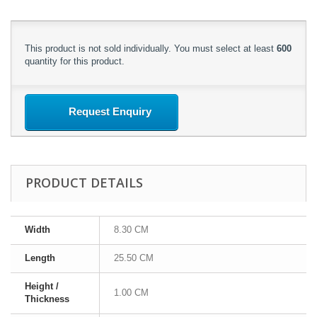
This product is not sold individually. You must select at least
600
quantity for this product.
Request Enquiry
PRODUCT DETAILS
Width
8.30 CM
Length
25.50 CM
Height /
1.00 CM
Thickness