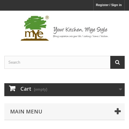
Register / Sign in
Cart
(empty)
MAIN MENU