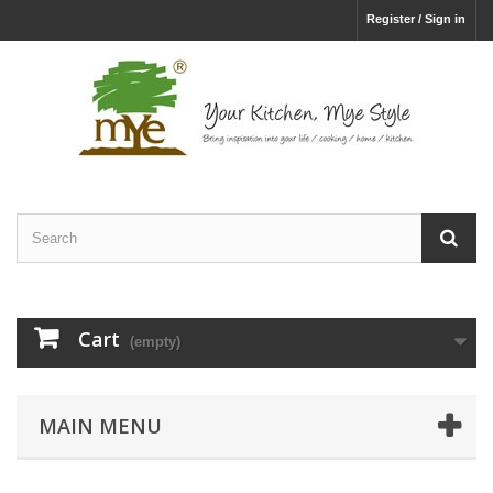
Register / Sign in
Cart
(empty)
MAIN MENU