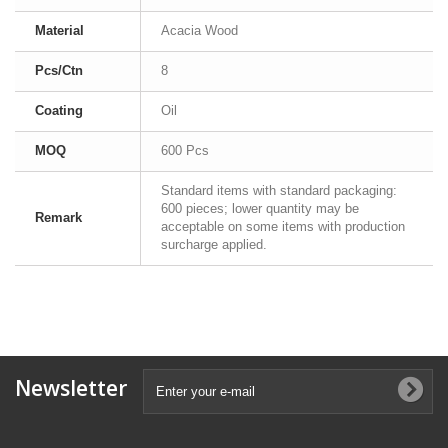
Material
Acacia Wood
Pcs/Ctn
8
Coating
Oil
MOQ
600 Pcs
Standard items with standard packaging:
600 pieces; lower quantity may be
Remark
acceptable on some items with production
surcharge applied.
Newsletter