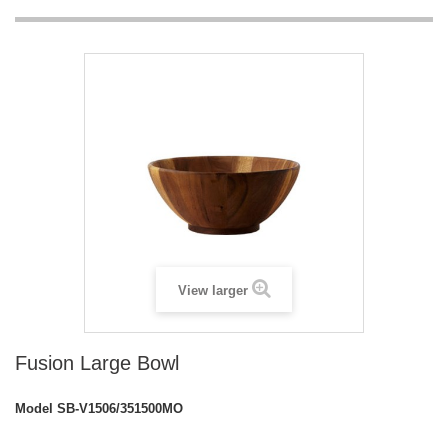
View larger
Fusion Large Bowl
Model
SB-V1506/351500MO