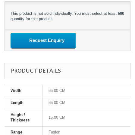
This product is not sold individually. You must select at least
600
quantity for this product.
Request Enquiry
PRODUCT DETAILS
Width
35.00 CM
Length
35.00 CM
Height /
15.00 CM
Thickness
Range
Fusion