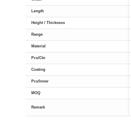
Length
Height / Thickness
Range
Material
Pcs/Ctn
Coating
Pcs/Inner
MOQ
Remark