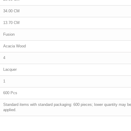
34.00 CM
13.70 CM
Fusion
Acacia Wood
4
Lacquer
1
600 Pcs
Standard items with standard packaging: 600 pieces; lower quantity may b
applied.