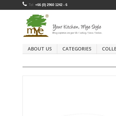
Tel:
+66 (0) 2960 1242 - 6
ABOUT US
CATEGORIES
COLL