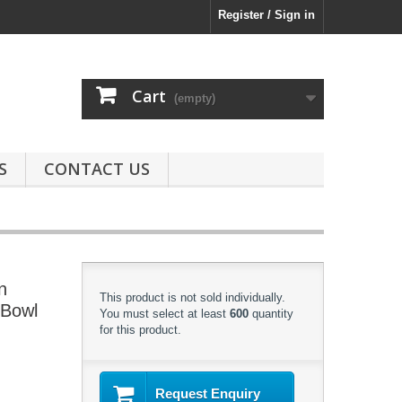
Register / Sign in
Cart
(empty)
S
CONTACT US
n
This product is not sold individually.
 Bowl
You must select at least
600
quantity
for this product.
Request Enquiry