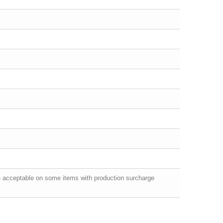
e acceptable on some items with production surcharge