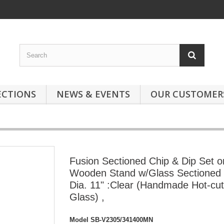
ECTIONS
NEWS & EVENTS
OUR CUSTOMER
Fusion Sectioned Chip & Dip Set o
Wooden Stand w/Glass Sectioned
Dia. 11" :Clear (Handmade Hot-cut
Glass) ,
Model
SB-V2305/341400MN