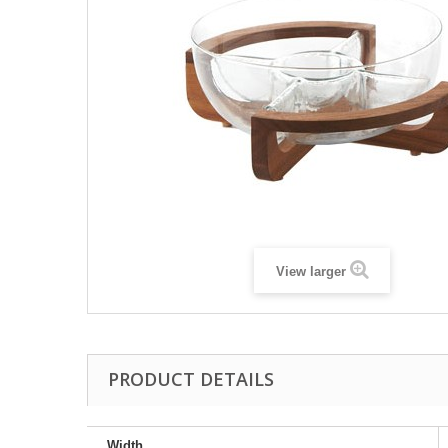
View larger
PRODUCT DETAILS
Width