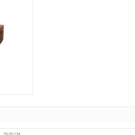
29.00 CM