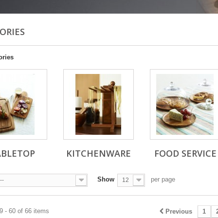
ORIES
ories
ABLETOP
KITCHENWARE
FOOD SERVICE
Show
per page
--
12
 - 60 of 66 items
Previous
1