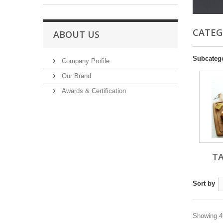
CATEG
ABOUT US
Subcateg
Company Profile
Our Brand
Awards & Certification
T
Sort by
Showing 49