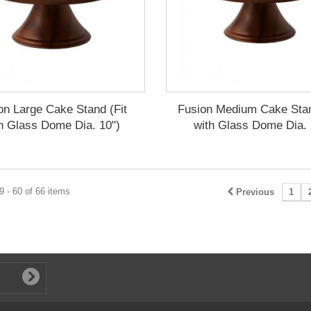
on Large Cake Stand (Fit
Fusion Medium Cake Stan
h Glass Dome Dia. 10")
with Glass Dome Dia. 
 - 60 of 66 items
Previous
1