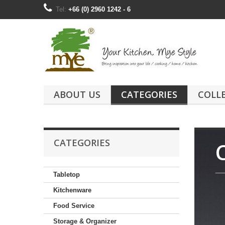
Tel:
+66 (0) 2960 1242 - 6
ABOUT US
CATEGORIES
COLL
CATEGORIES
__
Tabletop
Kitchenware
Food Service
Storage & Organizer