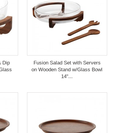
& Dip
Fusion Salad Set with Servers
Glass
on Wooden Stand w/Glass Bowl
14"...