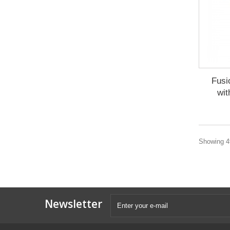
Fusi
wit
Showing 49
Newsletter