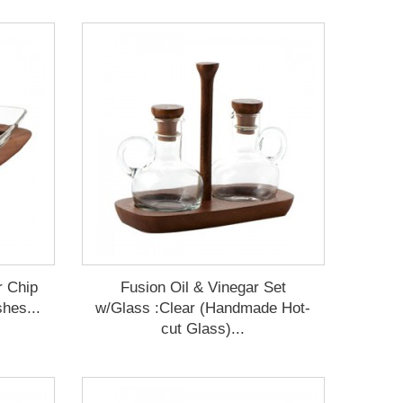
r Chip
Fusion Oil & Vinegar Set
hes...
w/Glass :Clear (Handmade Hot-
cut Glass)...