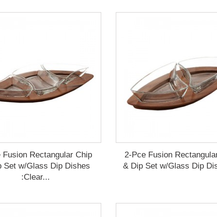
 Fusion Rectangular Chip
2-Pce Fusion Rectangula
p Set w/Glass Dip Dishes
& Dip Set w/Glass Dip Dis
:Clear...