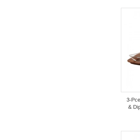
3-Pce
& Di