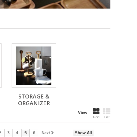
STORAGE &
ORGANIZER
View
Grid
List
2
3
4
5
6
Next
Show All