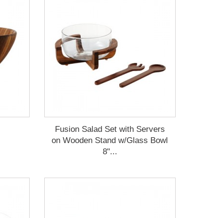
Fusion Salad Set with Servers
on Wooden Stand w/Glass Bowl
8"...