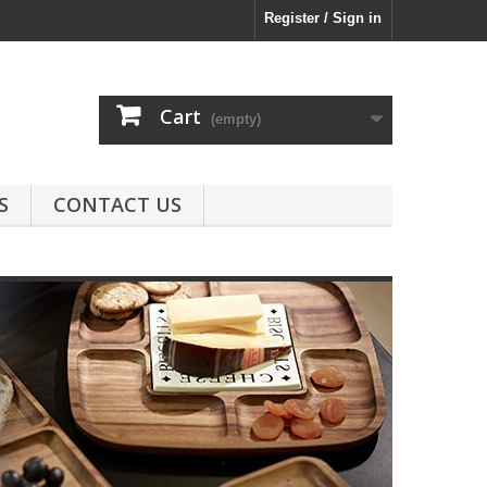
Register / Sign in
Cart
(empty)
S
CONTACT US