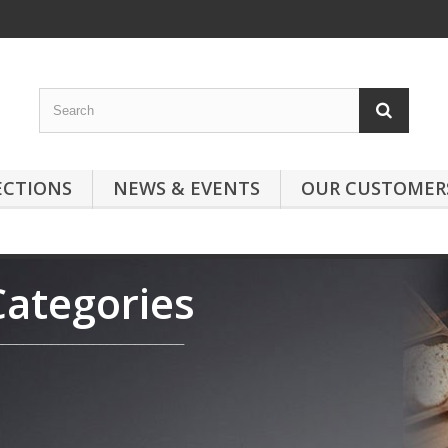
ECTIONS
NEWS & EVENTS
OUR CUSTOMER
Categories
___________________________