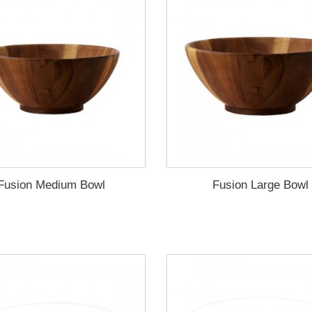
Fusion Medium Bowl
Fusion Large Bowl