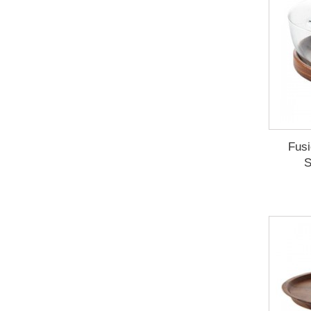
Fusi
S