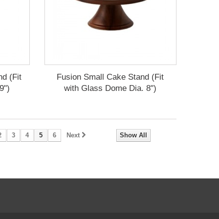
d (Fit
Fusion Small Cake Stand (Fit
9")
with Glass Dome Dia. 8")
2
3
4
5
6
Next
Show All