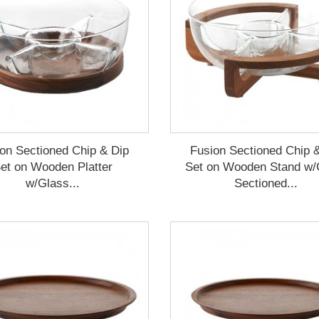
on Sectioned Chip & Dip
Fusion Sectioned Chip 
et on Wooden Platter
Set on Wooden Stand w/
w/Glass...
Sectioned...